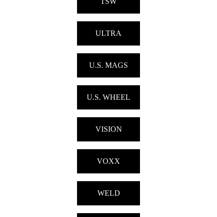
TSW
ULTRA
U.S. MAGS
U.S. WHEEL
VISION
VOXX
WELD