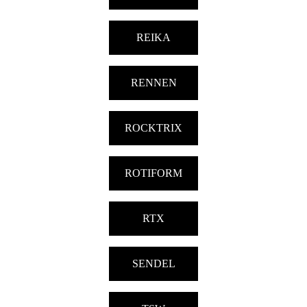
REIKA
RENNEN
ROCKTRIX
ROTIFORM
RTX
SENDEL