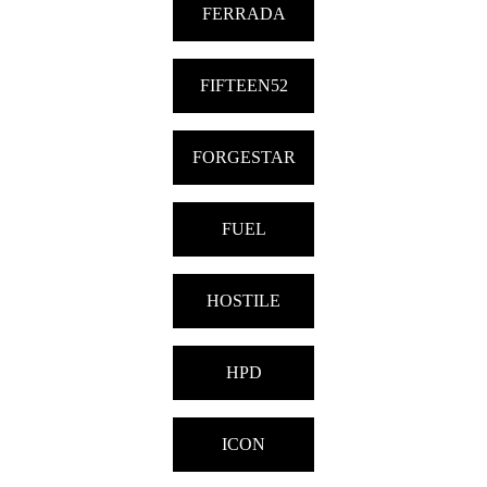
FERRADA
FIFTEEN52
FORGESTAR
FUEL
HOSTILE
HPD
ICON