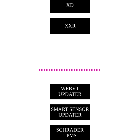
XD
XXR
WEBVT
UPDATER
SMART SENSOR
UPDATER
SCHRADER
TPMS