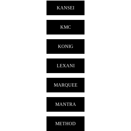
KANSEI
KMC
KONIG
LEXANI
MARQUEE
MANTRA
METHOD