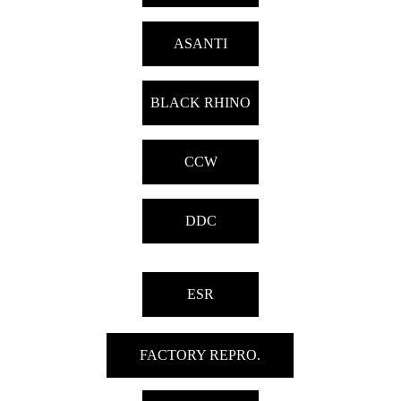
ASANTI
BLACK RHINO
CCW
DDC
ESR
FACTORY REPRO.