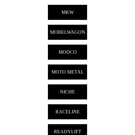
MKW
MOBELWAGON
MODCO
MOTO METAL
NICHE
RACELINE
READYLIFT