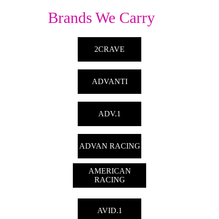
Brands We Carry
2CRAVE
ADVANTI
ADV.1
ADVAN RACING
AMERICAN
RACING
AVID.1